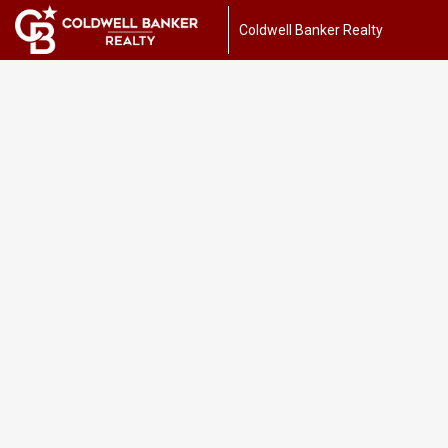
Coldwell Banker Realty