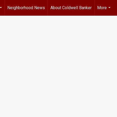
Neighborhood News
About Coldwell Banker
More
...
...