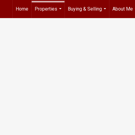
Home
Properties
Buying & Selling
About Me
...
...